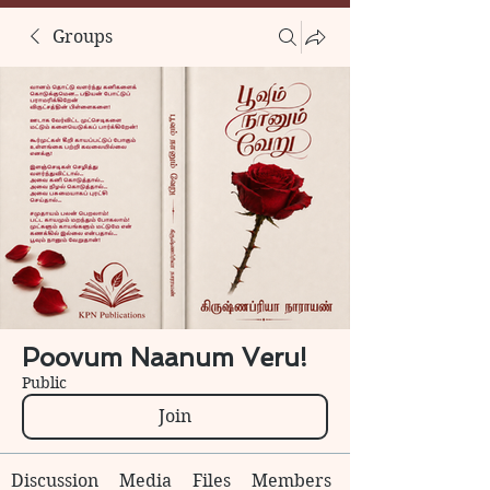
Groups
Poovum Naanum Veru!
Public
Join
Discussion
Media
Files
Members