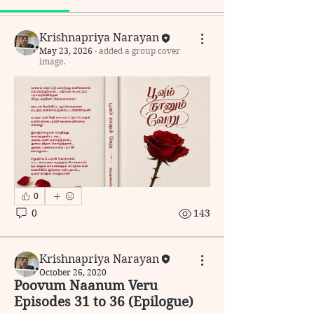
Krishnapriya Narayan
May 23, 2026
·
added a group cover
image.
0
0
143
Krishnapriya Narayan
October 26, 2020
Poovum Naanum Veru
Episodes 31 to 36 (Epilogue)