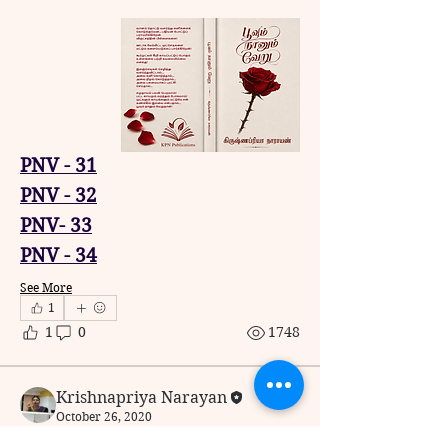
PNV - 31
PNV - 32
PNV- 33
PNV - 34
See More
1
1
0
1748
Krishnapriya Narayan
October 26, 2020
Poovum Naanum Veru -