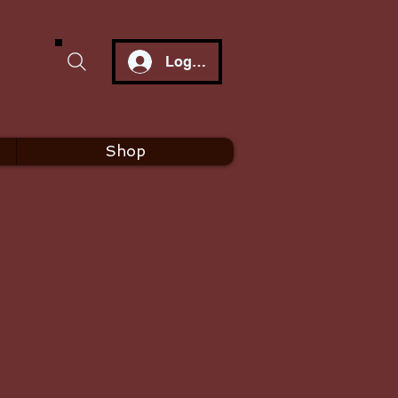
Log In
Shop