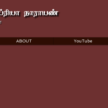
ABOUT
YouTube