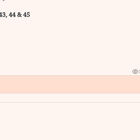
43, 44 & 45