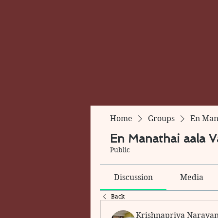
Home
Groups
En Mana
En Manathai aala Va
Public
Discussion
Media
Back
Krishnapriya Naraya