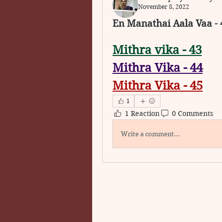
November 8, 2022
En Manathai Aala Vaa - 
Mithra vika - 43
Mithra Vika - 44
Mithra Vika - 45
1
1 Reaction
0 Comments
Write a comment...