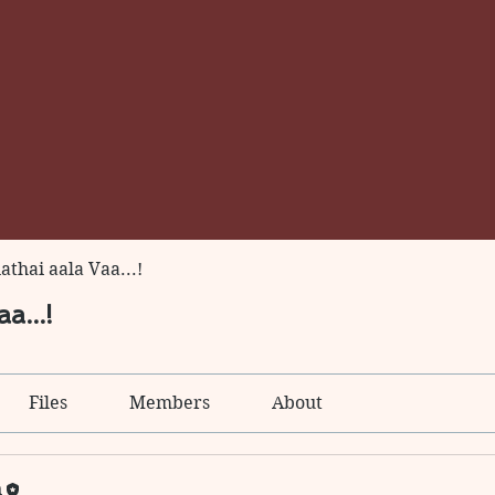
thai aala Vaa...!
a...!
Files
Members
About
n