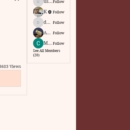
usajcs75
Follow
usajcs75
Krishnapriya Narayan
Follow
dkmadhu.intouch
Follow
dkmadhu.intouch
Abarna Arivoli
Follow
Madhu Anjali
Follow
See All Members
(20)
3683 Views