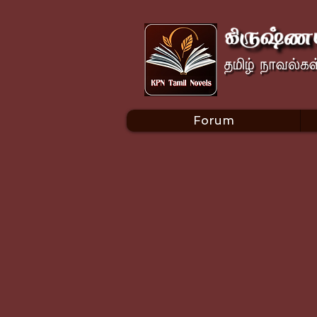
Forum