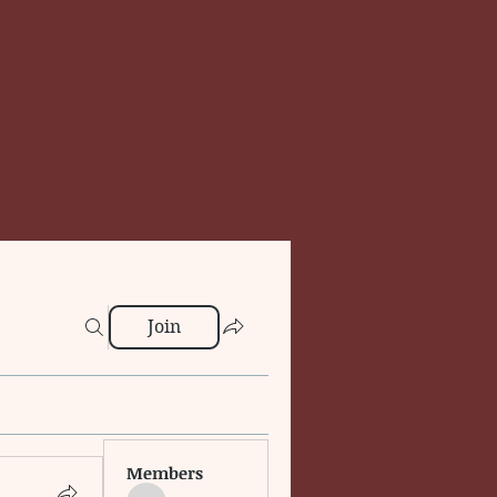
Join
Members