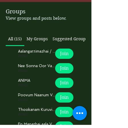
Groups
View groups and posts below.
All (15)
My Groups
Suggested Groups
Aalangattimazhai / ஆலங்கட்டிமழை
Join
Public
Nee Sonna Oor Varthaikaga
Join
Public
ANIMA
Join
Public
Poovum Naanum Veru!
Join
Public
Thookanam Kuruvikal.
Join
Public
En Manathai aala Vaa...!
Join