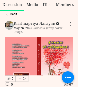
Discussion
Media
Files
Members
Back
Krishnapriya Narayan
May 26, 2026
·
added a group cover
image.
0
0
67
כתיבת תגובה...