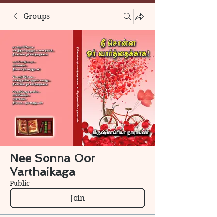
Groups
Nee Sonna Oor
Varthaikaga
Public
Join