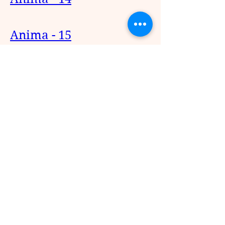
Anima - 15
Anima - 16
1
1
0
898
Write a comment...
About
Anbenum Idhazhkal Malarattume
(ANIMA)
Members