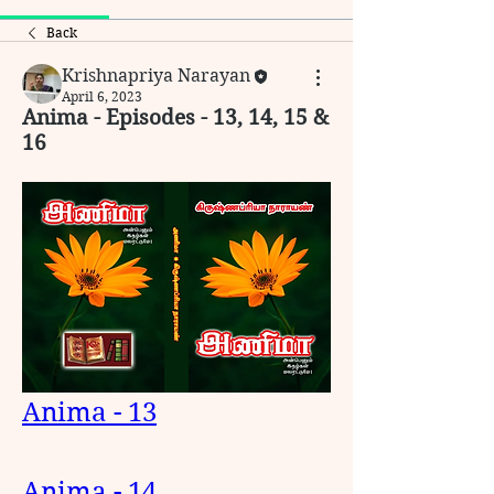
Back
Krishnapriya Narayan
April 6, 2023
Anima - Episodes - 13, 14, 15 &
16
Anima - 13
Anima - 14