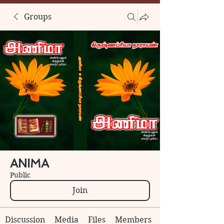
Groups
ANIMA
Public
Join
Discussion
Media
Files
Members